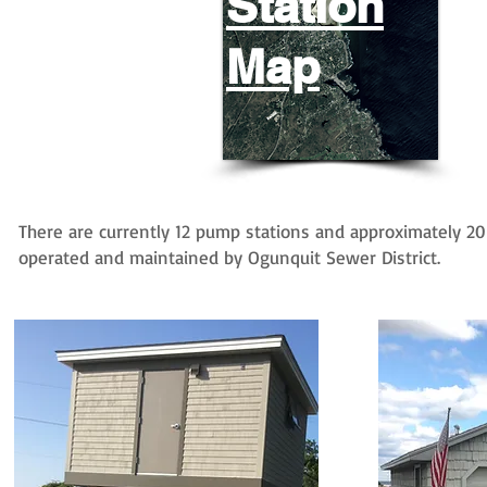
Station
Map
There are currently 12 pump stations and approximately 2
operated and maintained by Ogunquit Sewer District.