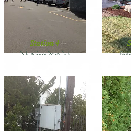
Station 4
S
Perkins Cove Rotary Park
Rout