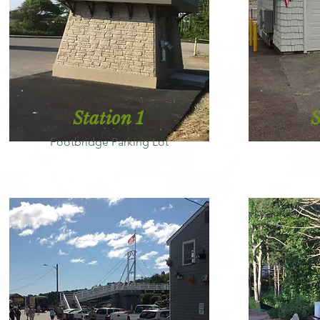
Station 1
S
Footbridge Parking Lot