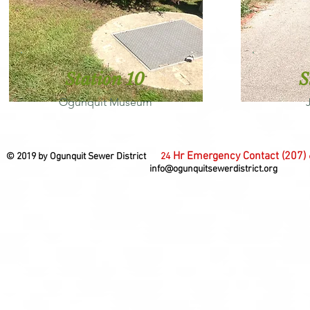
Station 10
S
Ogunquit Museum
Hr Emergency Contact (207)
© 2019 by Ogunquit Sewer District
24
info@ogunquitsewerdistrict.org