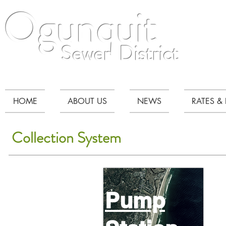
Ogunquit
Sewer District
HOME
ABOUT US
NEWS
RATES & 
Collection System
Pump