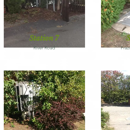
Station 7
S
River Road
Fraz