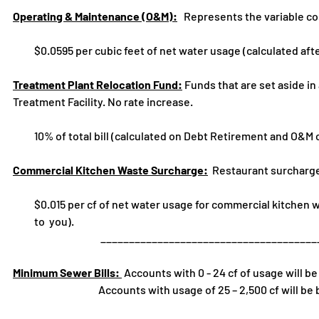
Operating & Maintenance (O&M):
Represents the variable cos
$0.0595 per cubic feet of net water usage (calculated afte
Treatment Plant Relocation Fund:
Funds that are set aside in
Treatment Facility. No rate increase.
10% of total bill (calculated on Debt Retirement and O&M 
Commercial Kitchen Waste Surcharge:
Restaurant surcharge 
$0.015 per cf of net water usage for commercial kitchen wast
to you).
_____________________________________________
Minimum Sewer Bills:
Accounts with 0 - 24 cf of usage will b
Accounts with usage of 25 – 2,500 cf will be billed 