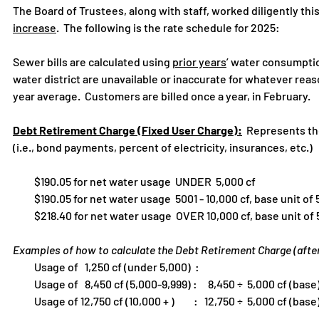
The Board of Trustees, along with staff, worked diligently thi
increase
. The following is the rate schedule for 2025:
Sewer bills are calculated using
prior years
’ water consumptio
water district are unavailable or inaccurate for whatever reaso
year average. Customers are billed once a year, in February.
Debt Retirement Charge (Fixed User Charge):
Represents the 
(i.e., bond payments, percent of electricity, insurances, etc.)
$190.05 for net water usage UNDER 5,000 cf
$190.05 for net water usage 5001 - 10,000 cf, base unit of 5
$218.40 for net water usage OVER 10,000 cf, base unit of 5
Examples of how to calculate the Debt Retirement Charge (afte
Usage of 1,250 cf (under 5,000
Usage of 8,450 cf (5,000-9,999) : 8,450 ÷ 5,000 cf (base)
Usage of 12,750 cf (10,000 + ) : 12,750 ÷ 5,000 cf (base) x