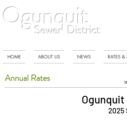
Ogunquit
Sewer District
HOME
ABOUT US
NEWS
RATES & 
Annual Rates
T
Ogunquit 
2025 