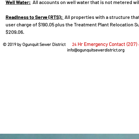
Well Water:
All accounts on well water that is not metered will 
Readiness to Serve (RTS):
All properties with a structure tha
user charge of $190.05 plus the Treatment Plant Relocation Su
$209.06.
Hr Emergency Contact (207)
© 2019 by Ogunquit Sewer District
24
info@ogunquitsewerdistrict.org